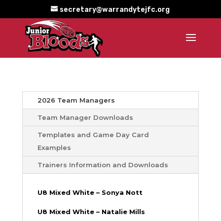
secretary@warrandytejfc.org
2026 Team Managers
Team Manager Downloads
Templates and Game Day Card
Examples
Trainers Information and Downloads
U8 Mixed White – Sonya Nott
U8 Mixed White – Natalie Mills