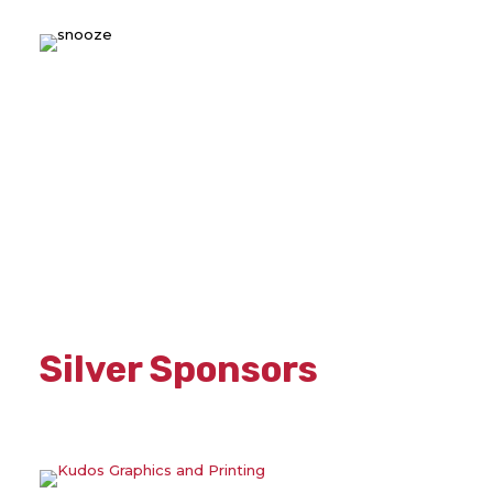
Silver Sponsors