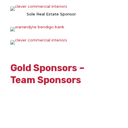
Sole Real Estate Sponsor
Gold Sponsors –
Team Sponsors