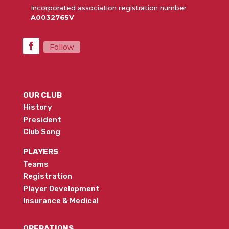
Incorporated association registration number
A0032765V
Follow
OUR CLUB
History
President
Club Song
PLAYERS
Teams
Registration
Player Development
Insurance & Medical
OPERATIONS