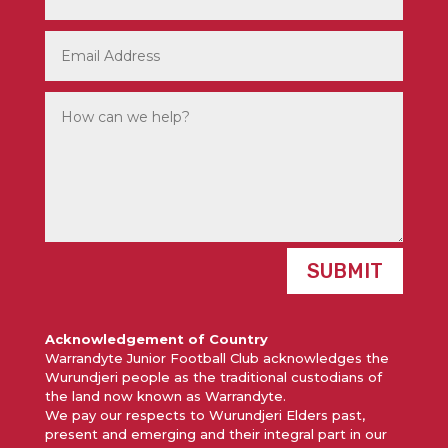
SUBMIT
Acknowledgement of Country
Warrandyte Junior Football Club acknowledges the
Wurundjeri people as the traditional custodians of
the land now known as Warrandyte.
We pay our respects to Wurundjeri Elders past,
present and emerging and their integral part in our