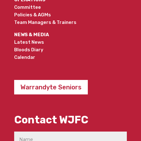
Committee
Policies & AGMs
Team Managers & Trainers
NEWS & MEDIA
Latest News
Bloods Diary
Calendar
Warrandyte Seniors
Contact WJFC