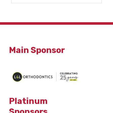
Main Sponsor
Platinum
Sponsors