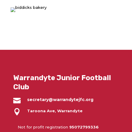
Warrandyte Junior Football
Club

secretary@warrandytejfc.org

Taroona Ave, Warrandyte
Not for profit registration
95072799336