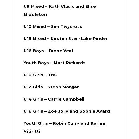
U9 Mixed – Kath Vlasic and Elise
Middleton
U10 Mixed – Sim Twycross
U13 Mixed – Kirsten Sten-Lake Pinder
U16 Boys – Dione Veal
Youth Boys – Matt Richards
U10 Girls – TBC
U12 Girls
– Steph Morgan
U14 Girls – Carrie Campbell
U16 Girls – Zoe Jolly and Sophie Avard
Youth Girls – Robin Curry and Karina
Vitiritti